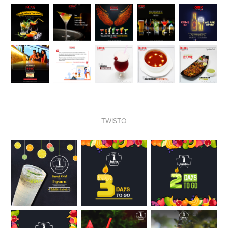
TWISTO