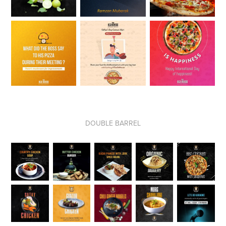
DOUBLE BARREL