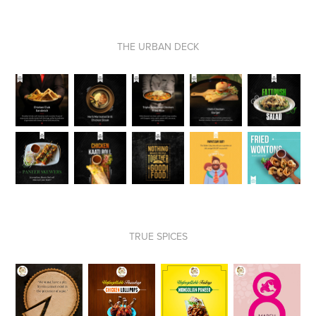
THE URBAN DECK
TRUE SPICES