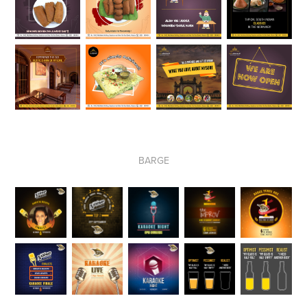
BARGE