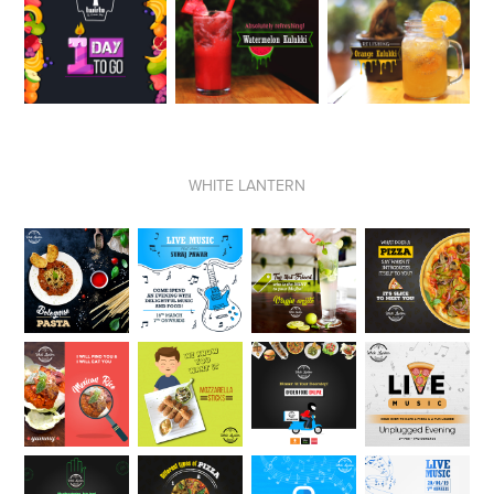
WHITE LANTERN