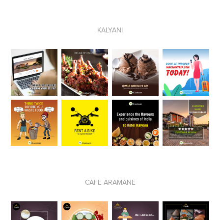
KALYANI
CAFE ARAMANE