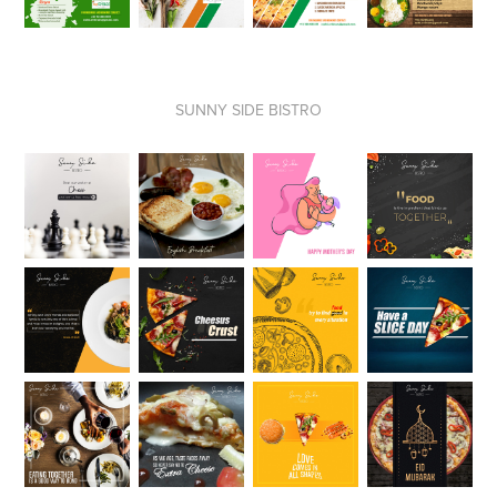
SUNNY SIDE BISTRO