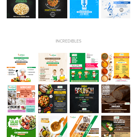
INCREDIBLES