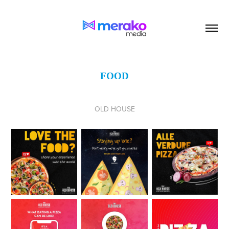
FOOD
OLD HOUSE