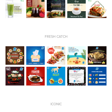
FRESH CATCH
ICONIC