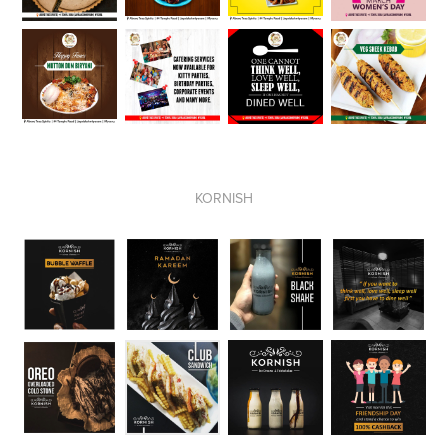
KORNISH