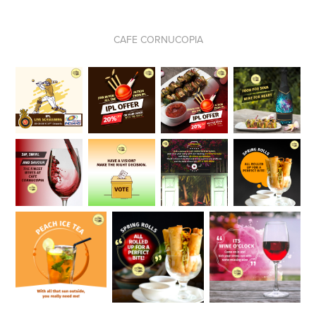
CAFE CORNUCOPIA