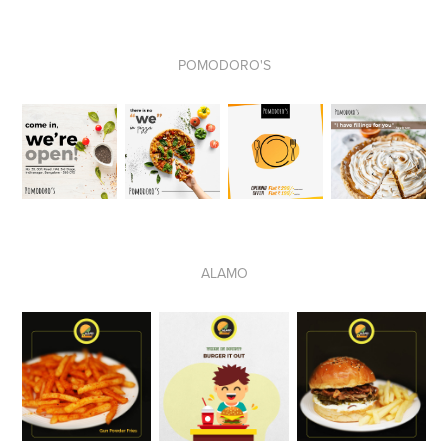
POMODORO'S
ALAMO