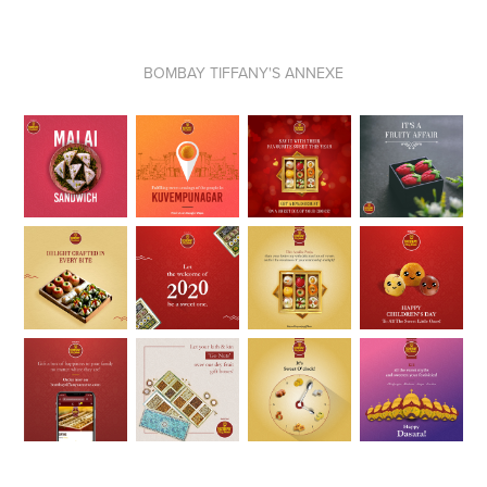
BOMBAY
TIFFANY'S ANNEXE