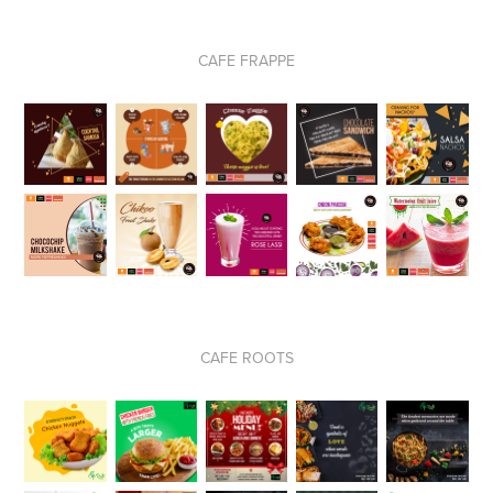
CAFE FRAPPE
CAFE ROOTS