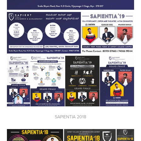
SAPIENTIA 2018