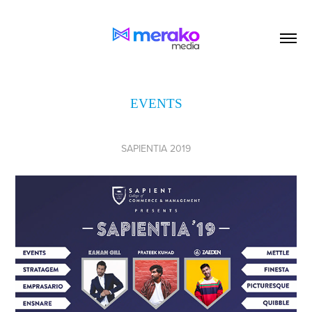
EVENTS
SAPIENTIA 2019